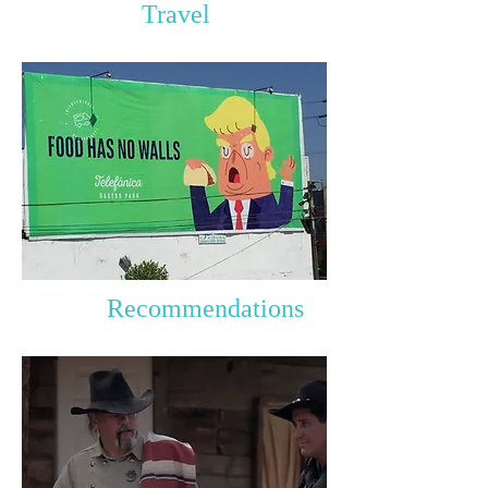
Travel
Recommendations