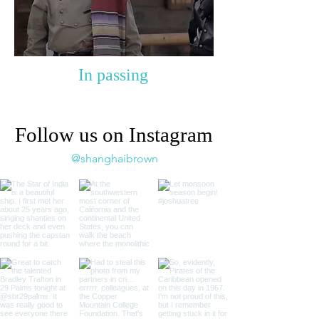
In passing
Follow us on Instagram
@shanghaibrown