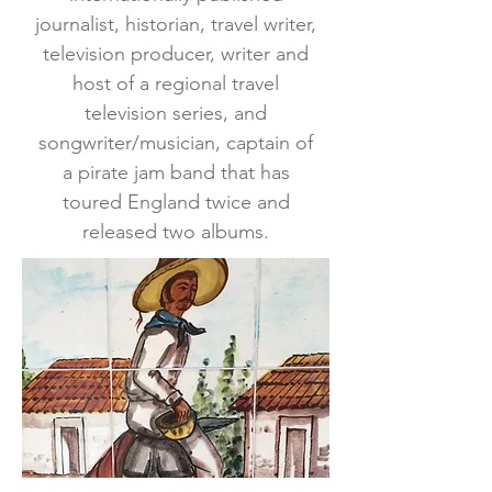
journalist, historian, travel writer,
television producer, writer and
host of a regional travel
television series, and
songwriter/musician, captain of
a pirate jam band that has
toured England twice and
released two albums.