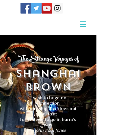
The Strange Voyages of
Shanghai
Brown
I wish to have no
connection
with any ship that does not
sail fast;
for I intend to go in harm's
way.
- John Paul Jones