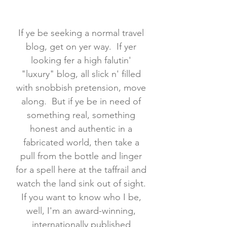
If ye be seeking a normal travel
blog, get on yer way. If yer
looking fer a high falutin'
"luxury" blog, all slick n' filled
with snobbish pretension, move
along. But if ye be in need of
something real, something
honest and authentic in a
fabricated world, then take a
pull from the bottle and linger
for a spell here at the taffrail and
watch the land sink out of sight.
If you want to know who I be,
well, I'm an award-winning,
internationally published