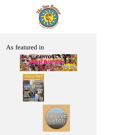
As featured in