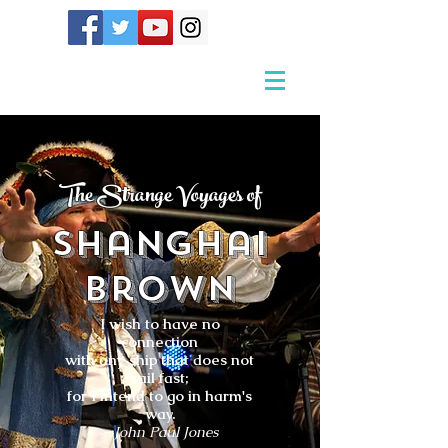
The Strange Voyages of
Shanghai
Brown
I wish to have no
connection
with any ship that does not
sail fast;
for I intend to go in harm's
way.
- John Paul Jones