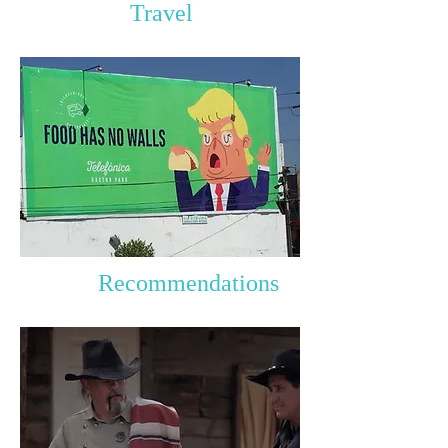
Travel
Recommendations