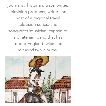
journalist, historian, travel writer,
television producer, writer and
host of a regional travel
television series, and
songwriter/musician, captain of
a pirate jam band that has
toured England twice and
released two albums.