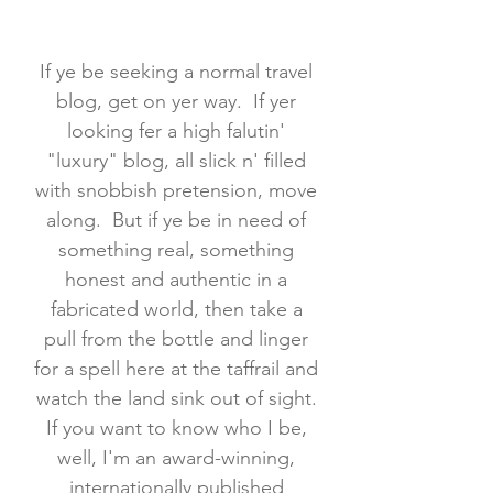
If ye be seeking a normal travel
blog, get on yer way. If yer
looking fer a high falutin'
"luxury" blog, all slick n' filled
with snobbish pretension, move
along. But if ye be in need of
something real, something
honest and authentic in a
fabricated world, then take a
pull from the bottle and linger
for a spell here at the taffrail and
watch the land sink out of sight.
If you want to know who I be,
well, I'm an award-winning,
internationally published