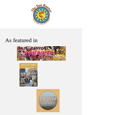
As featured in