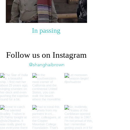
In passing
Follow us on Instagram
@shanghaibrown