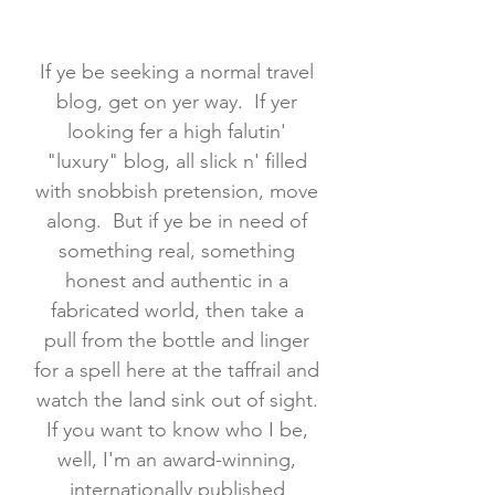
If ye be seeking a normal travel
blog, get on yer way. If yer
looking fer a high falutin'
"luxury" blog, all slick n' filled
with snobbish pretension, move
along. But if ye be in need of
something real, something
honest and authentic in a
fabricated world, then take a
pull from the bottle and linger
for a spell here at the taffrail and
watch the land sink out of sight.
If you want to know who I be,
well, I'm an award-winning,
internationally published