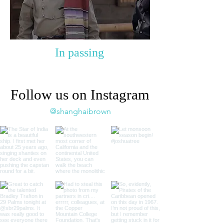
In passing
Follow us on Instagram
@shanghaibrown