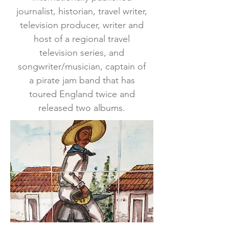
journalist, historian, travel writer,
television producer, writer and
host of a regional travel
television series, and
songwriter/musician, captain of
a pirate jam band that has
toured England twice and
released two albums.