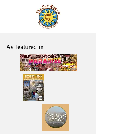
As featured in