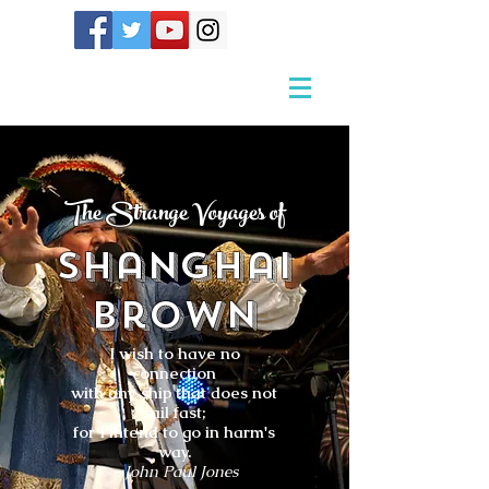
The Strange Voyages of
Shanghai
Brown
I wish to have no
connection
with any ship that does not
sail fast;
for I intend to go in harm's
way.
- John Paul Jones