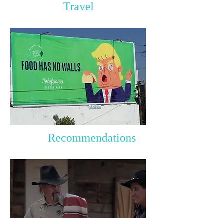
Travel
Recommendations