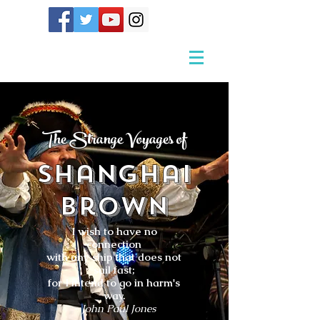
The Strange Voyages of
Shanghai
Brown
I wish to have no
connection
with any ship that does not
sail fast;
for I intend to go in harm's
way.
- John Paul Jones