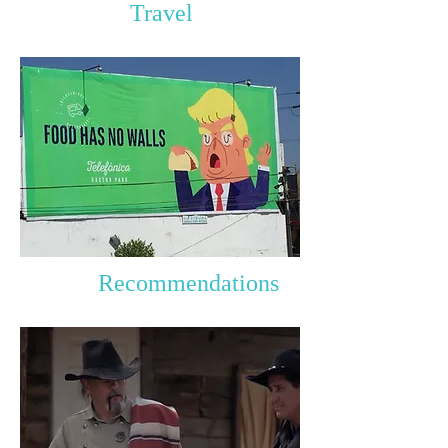
Travel
Recommendations