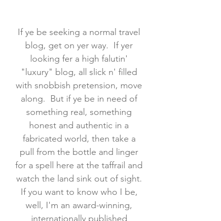
If ye be seeking a normal travel
blog, get on yer way. If yer
looking fer a high falutin'
"luxury" blog, all slick n' filled
with snobbish pretension, move
along. But if ye be in need of
something real, something
honest and authentic in a
fabricated world, then take a
pull from the bottle and linger
for a spell here at the taffrail and
watch the land sink out of sight.
If you want to know who I be,
well, I'm an award-winning,
internationally published