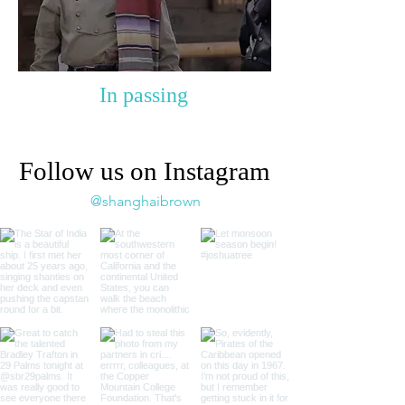
In passing
Follow us on Instagram
@shanghaibrown