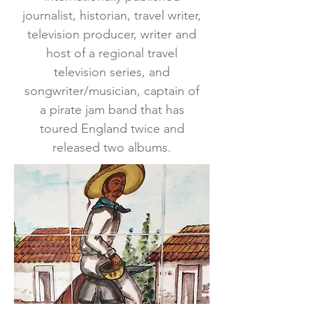
journalist, historian, travel writer,
television producer, writer and
host of a regional travel
television series, and
songwriter/musician, captain of
a pirate jam band that has
toured England twice and
released two albums.