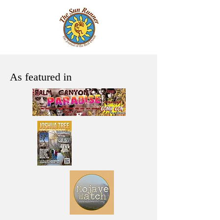
As featured in