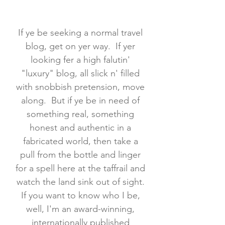
If ye be seeking a normal travel
blog, get on yer way. If yer
looking fer a high falutin'
"luxury" blog, all slick n' filled
with snobbish pretension, move
along. But if ye be in need of
something real, something
honest and authentic in a
fabricated world, then take a
pull from the bottle and linger
for a spell here at the taffrail and
watch the land sink out of sight.
If you want to know who I be,
well, I'm an award-winning,
internationally published