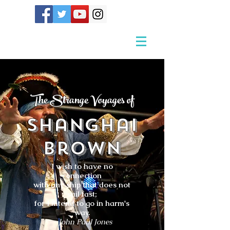
The Strange Voyages of
Shanghai
Brown
I wish to have no
connection
with any ship that does not
sail fast;
for I intend to go in harm's
way.
- John Paul Jones