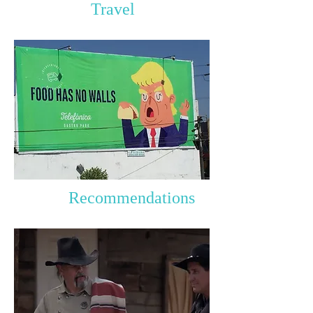
Travel
Recommendations