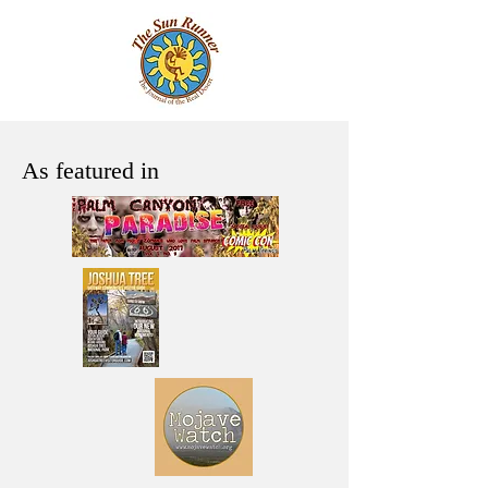
As featured in