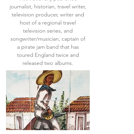
journalist, historian, travel writer,
television producer, writer and
host of a regional travel
television series, and
songwriter/musician, captain of
a pirate jam band that has
toured England twice and
released two albums.