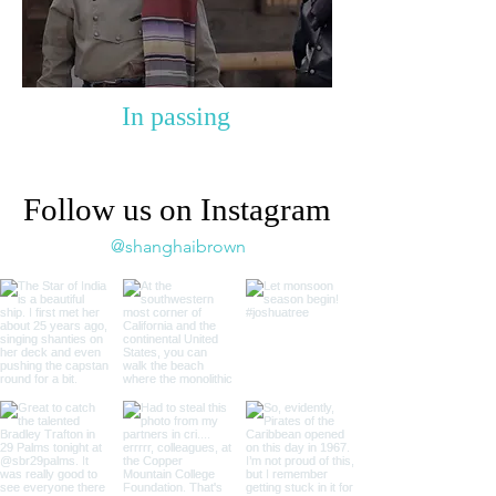
In passing
Follow us on Instagram
@shanghaibrown