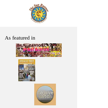
As featured in