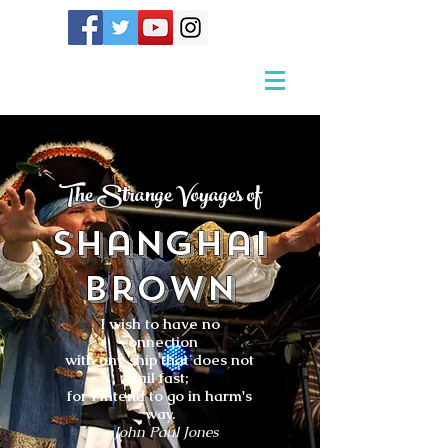
The Strange Voyages of
Shanghai
Brown
I wish to have no
connection
with any ship that does not
sail fast;
for I intend to go in harm's
way.
- John Paul Jones