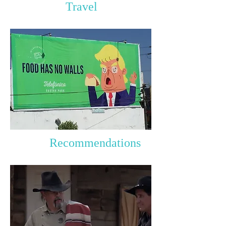
Travel
Recommendations