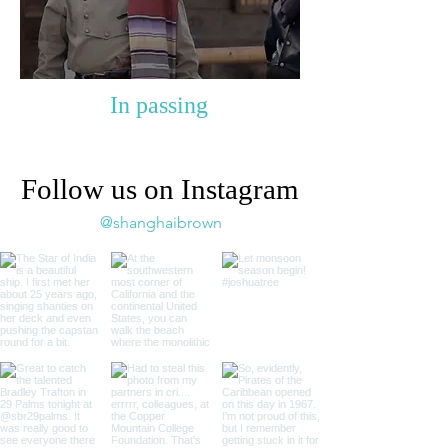
In passing
Follow us on Instagram
@shanghaibrown