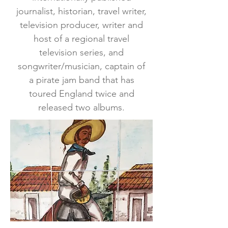
journalist, historian, travel writer,
television producer, writer and
host of a regional travel
television series, and
songwriter/musician, captain of
a pirate jam band that has
toured England twice and
released two albums.