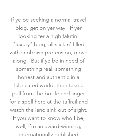
If ye be seeking a normal travel
blog, get on yer way. If yer
looking fer a high falutin'
"luxury" blog, all slick n' filled
with snobbish pretension, move
along. But if ye be in need of
something real, something
honest and authentic in a
fabricated world, then take a
pull from the bottle and linger
for a spell here at the taffrail and
watch the land sink out of sight.
If you want to know who I be,
well, I'm an award-winning,
internationally published