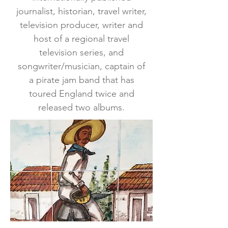
journalist, historian, travel writer,
television producer, writer and
host of a regional travel
television series, and
songwriter/musician, captain of
a pirate jam band that has
toured England twice and
released two albums.