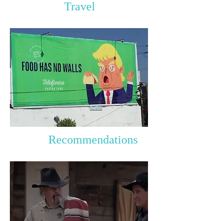
Travel
Recommendations