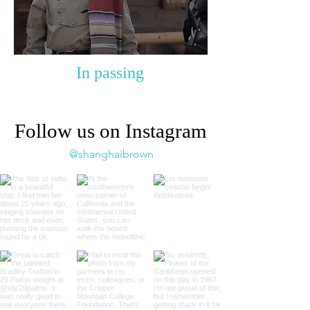
In passing
Follow us on Instagram
@shanghaibrown