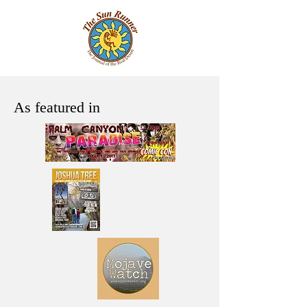
As featured in