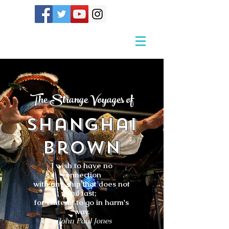
The Strange Voyages of
Shanghai
Brown
I wish to have no
connection
with any ship that does not
sail fast;
for I intend to go in harm's
way.
- John Paul Jones