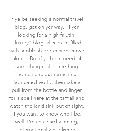
If ye be seeking a normal travel
blog, get on yer way. If yer
looking fer a high falutin'
"luxury" blog, all slick n' filled
with snobbish pretension, move
along. But if ye be in need of
something real, something
honest and authentic in a
fabricated world, then take a
pull from the bottle and linger
for a spell here at the taffrail and
watch the land sink out of sight.
If you want to know who I be,
well, I'm an award-winning,
internationally published