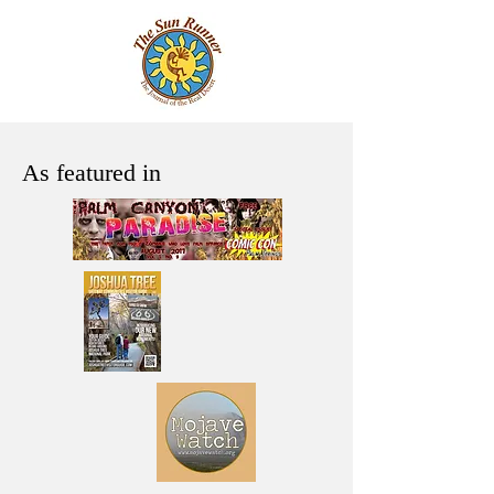
As featured in