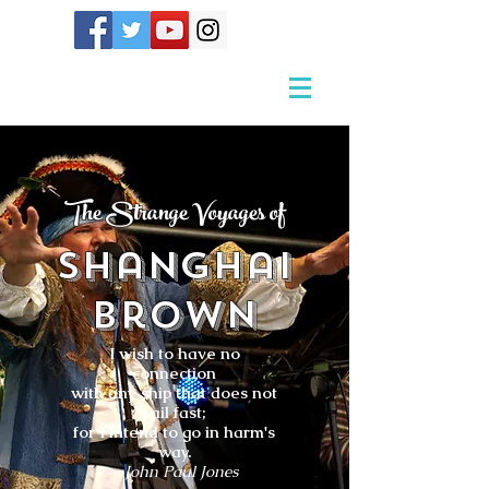
The Strange Voyages of
Shanghai
Brown
I wish to have no
connection
with any ship that does not
sail fast;
for I intend to go in harm's
way.
- John Paul Jones