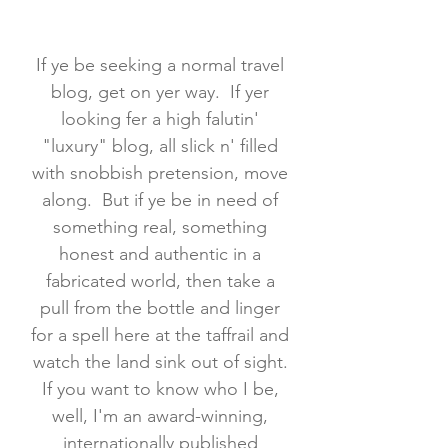
If ye be seeking a normal travel
blog, get on yer way. If yer
looking fer a high falutin'
"luxury" blog, all slick n' filled
with snobbish pretension, move
along. But if ye be in need of
something real, something
honest and authentic in a
fabricated world, then take a
pull from the bottle and linger
for a spell here at the taffrail and
watch the land sink out of sight.
If you want to know who I be,
well, I'm an award-winning,
internationally published