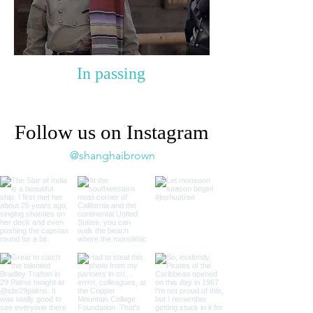
In passing
Follow us on Instagram
@shanghaibrown