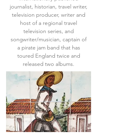
journalist, historian, travel writer,
television producer, writer and
host of a regional travel
television series, and
songwriter/musician, captain of
a pirate jam band that has
toured England twice and
released two albums.