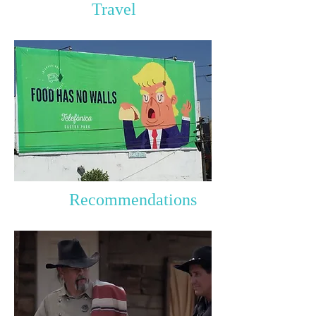
Travel
Recommendations