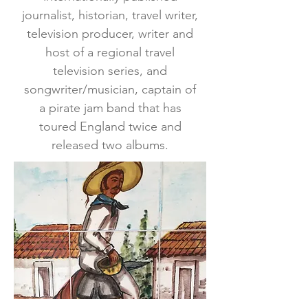
journalist, historian, travel writer,
television producer, writer and
host of a regional travel
television series, and
songwriter/musician, captain of
a pirate jam band that has
toured England twice and
released two albums.