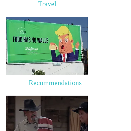
Travel
Recommendations