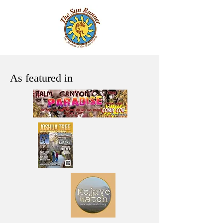
As featured in