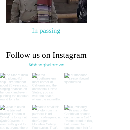
In passing
Follow us on Instagram
@shanghaibrown