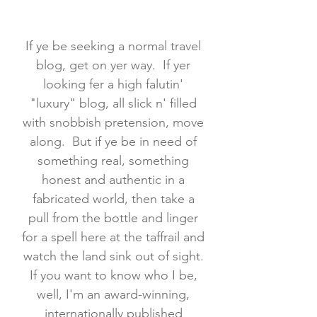
If ye be seeking a normal travel
blog, get on yer way. If yer
looking fer a high falutin'
"luxury" blog, all slick n' filled
with snobbish pretension, move
along. But if ye be in need of
something real, something
honest and authentic in a
fabricated world, then take a
pull from the bottle and linger
for a spell here at the taffrail and
watch the land sink out of sight.
If you want to know who I be,
well, I'm an award-winning,
internationally published