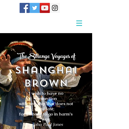
The Strange Voyages of
Shanghai
Brown
I wish to have no
connection
with any ship that does not
sail fast;
for I intend to go in harm's
way.
- John Paul Jones