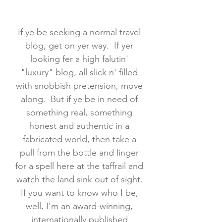
If ye be seeking a normal travel
blog, get on yer way. If yer
looking fer a high falutin'
"luxury" blog, all slick n' filled
with snobbish pretension, move
along. But if ye be in need of
something real, something
honest and authentic in a
fabricated world, then take a
pull from the bottle and linger
for a spell here at the taffrail and
watch the land sink out of sight.
If you want to know who I be,
well, I'm an award-winning,
internationally published