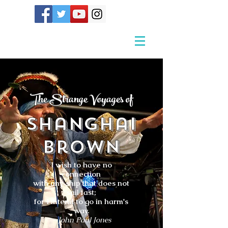
The Strange Voyages of
Shanghai
Brown
I wish to have no
connection
with any ship that does not
sail fast;
for I intend to go in harm's
way.
- John Paul Jones