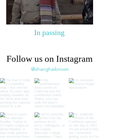
In passing
Follow us on Instagram
@shanghaibrown