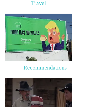
Travel
Recommendations