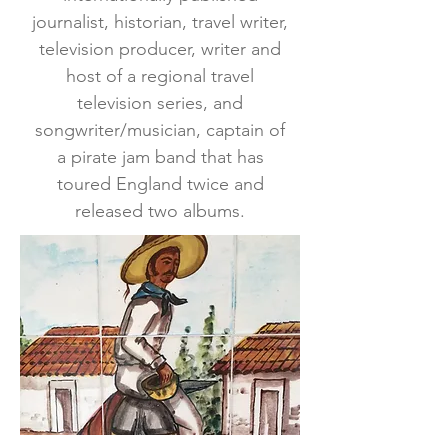
journalist, historian, travel writer,
television producer, writer and
host of a regional travel
television series, and
songwriter/musician, captain of
a pirate jam band that has
toured England twice and
released two albums.