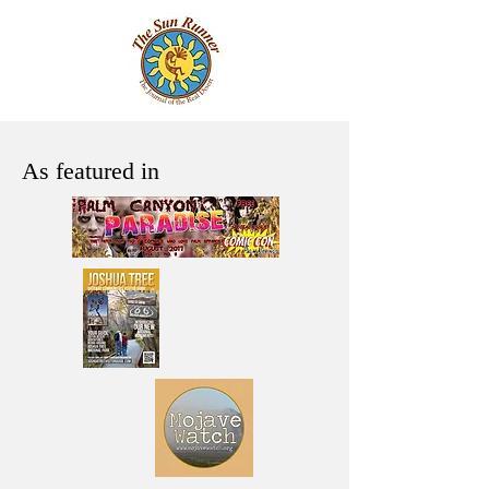
As featured in