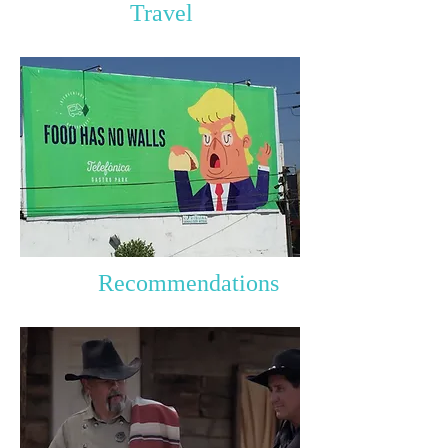
Travel
Recommendations