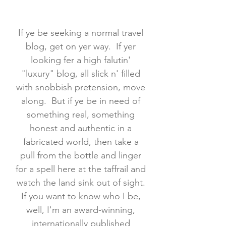
If ye be seeking a normal travel
blog, get on yer way. If yer
looking fer a high falutin'
"luxury" blog, all slick n' filled
with snobbish pretension, move
along. But if ye be in need of
something real, something
honest and authentic in a
fabricated world, then take a
pull from the bottle and linger
for a spell here at the taffrail and
watch the land sink out of sight.
If you want to know who I be,
well, I'm an award-winning,
internationally published