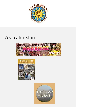
As featured in