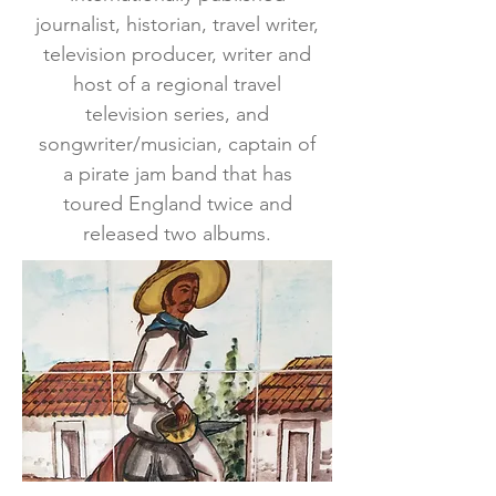
journalist, historian, travel writer,
television producer, writer and
host of a regional travel
television series, and
songwriter/musician, captain of
a pirate jam band that has
toured England twice and
released two albums.