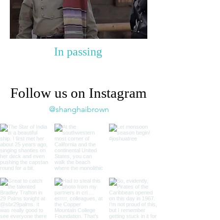
In passing
Follow us on Instagram
@shanghaibrown