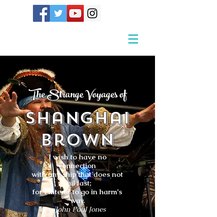
The Strange Voyages of
Shanghai
Brown
I wish to have no
connection
with any ship that does not
sail fast;
for I intend to go in harm's
way.
- John Paul Jones