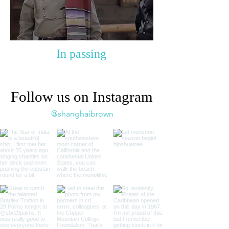
In passing
Follow us on Instagram
@shanghaibrown