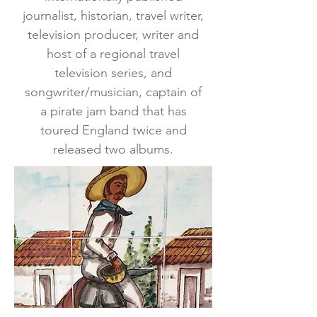
journalist, historian, travel writer,
television producer, writer and
host of a regional travel
television series, and
songwriter/musician, captain of
a pirate jam band that has
toured England twice and
released two albums.