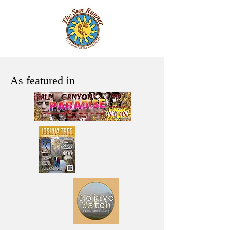
As featured in