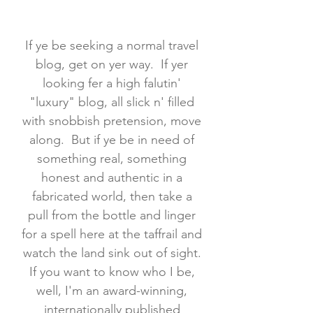
If ye be seeking a normal travel
blog, get on yer way. If yer
looking fer a high falutin'
"luxury" blog, all slick n' filled
with snobbish pretension, move
along. But if ye be in need of
something real, something
honest and authentic in a
fabricated world, then take a
pull from the bottle and linger
for a spell here at the taffrail and
watch the land sink out of sight.
If you want to know who I be,
well, I'm an award-winning,
internationally published