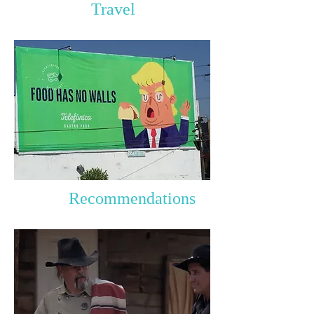
Travel
Recommendations