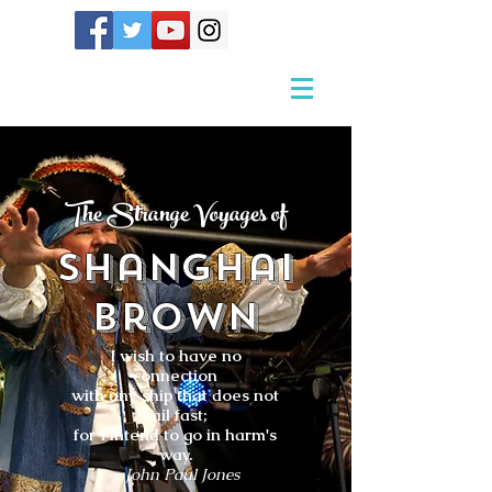
The Strange Voyages of
Shanghai
Brown
I wish to have no
connection
with any ship that does not
sail fast;
for I intend to go in harm's
way.
- John Paul Jones