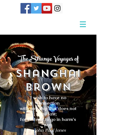
The Strange Voyages of
Shanghai
Brown
I wish to have no
connection
with any ship that does not
sail fast;
for I intend to go in harm's
way.
- John Paul Jones