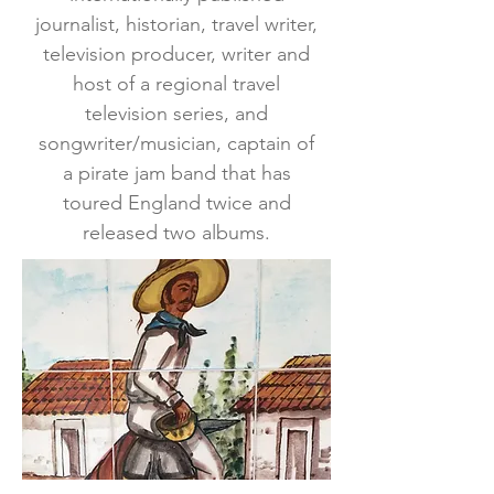
journalist, historian, travel writer,
television producer, writer and
host of a regional travel
television series, and
songwriter/musician, captain of
a pirate jam band that has
toured England twice and
released two albums.