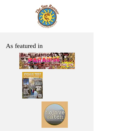
As featured in