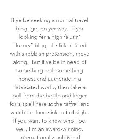
If ye be seeking a normal travel
blog, get on yer way. If yer
looking fer a high falutin'
"luxury" blog, all slick n' filled
with snobbish pretension, move
along. But if ye be in need of
something real, something
honest and authentic in a
fabricated world, then take a
pull from the bottle and linger
for a spell here at the taffrail and
watch the land sink out of sight.
If you want to know who I be,
well, I'm an award-winning,
internationally published