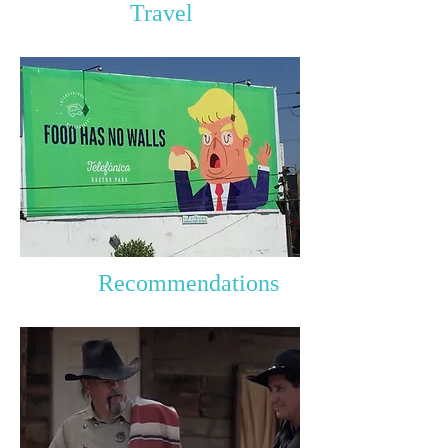
Travel
Recommendations