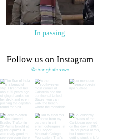
In passing
Follow us on Instagram
@shanghaibrown