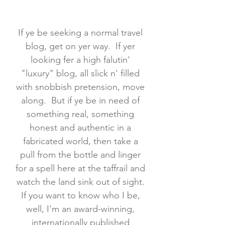
If ye be seeking a normal travel
blog, get on yer way. If yer
looking fer a high falutin'
"luxury" blog, all slick n' filled
with snobbish pretension, move
along. But if ye be in need of
something real, something
honest and authentic in a
fabricated world, then take a
pull from the bottle and linger
for a spell here at the taffrail and
watch the land sink out of sight.
If you want to know who I be,
well, I'm an award-winning,
internationally published