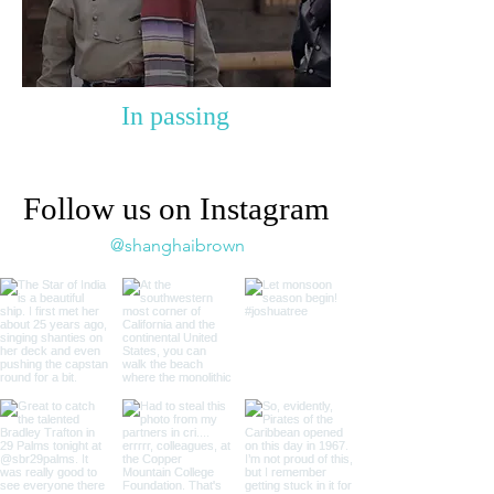
In passing
Follow us on Instagram
@shanghaibrown