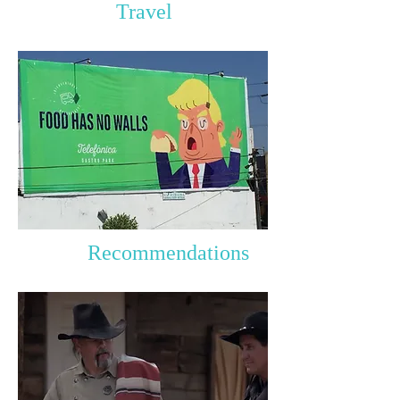
Travel
Recommendations