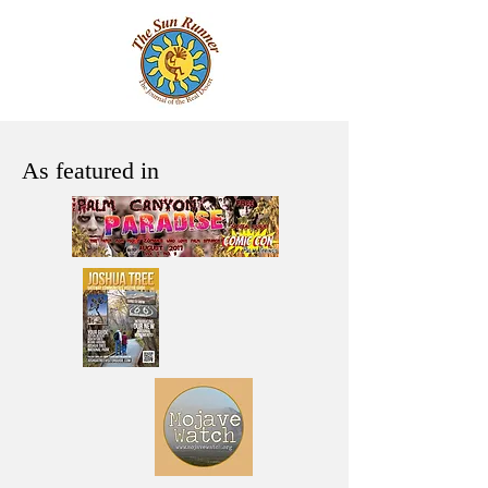
As featured in