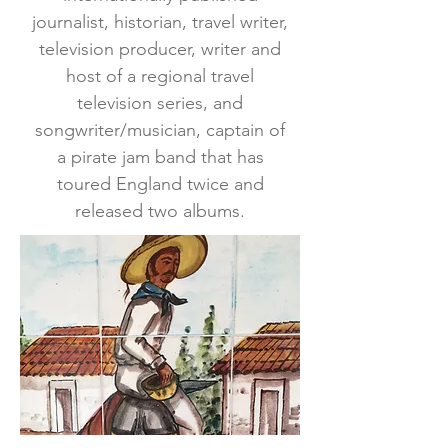
journalist, historian, travel writer,
television producer, writer and
host of a regional travel
television series, and
songwriter/musician, captain of
a pirate jam band that has
toured England twice and
released two albums.