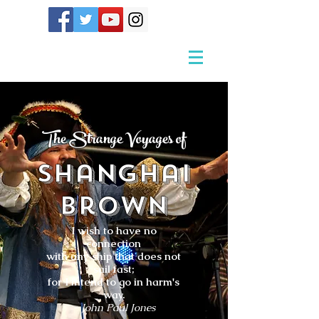
The Strange Voyages of
Shanghai
Brown
I wish to have no
connection
with any ship that does not
sail fast;
for I intend to go in harm's
way.
- John Paul Jones