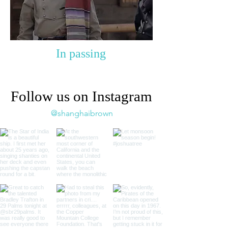
In passing
Follow us on Instagram
@shanghaibrown