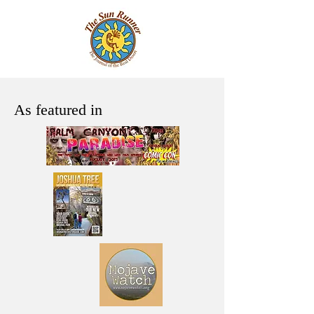
As featured in