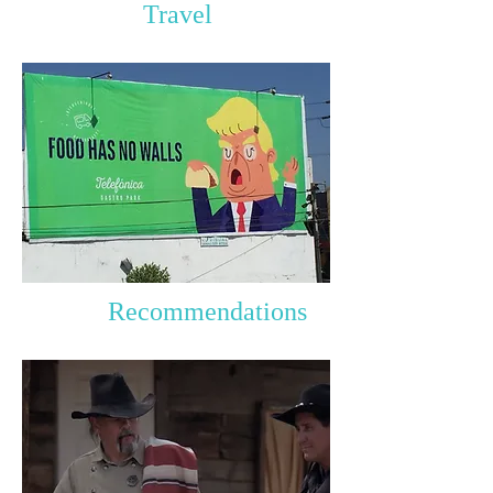
Travel
Recommendations