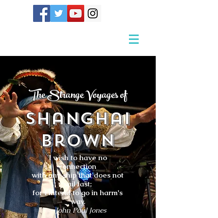
The Strange Voyages of
Shanghai
Brown
I wish to have no
connection
with any ship that does not
sail fast;
for I intend to go in harm's
way.
- John Paul Jones