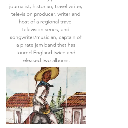
journalist, historian, travel writer,
television producer, writer and
host of a regional travel
television series, and
songwriter/musician, captain of
a pirate jam band that has
toured England twice and
released two albums.