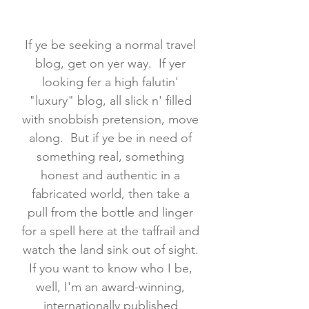
If ye be seeking a normal travel
blog, get on yer way. If yer
looking fer a high falutin'
"luxury" blog, all slick n' filled
with snobbish pretension, move
along. But if ye be in need of
something real, something
honest and authentic in a
fabricated world, then take a
pull from the bottle and linger
for a spell here at the taffrail and
watch the land sink out of sight.
If you want to know who I be,
well, I'm an award-winning,
internationally published