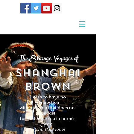
The Strange Voyages of
Shanghai
Brown
I wish to have no
connection
with any ship that does not
sail fast;
for I intend to go in harm's
way.
- John Paul Jones