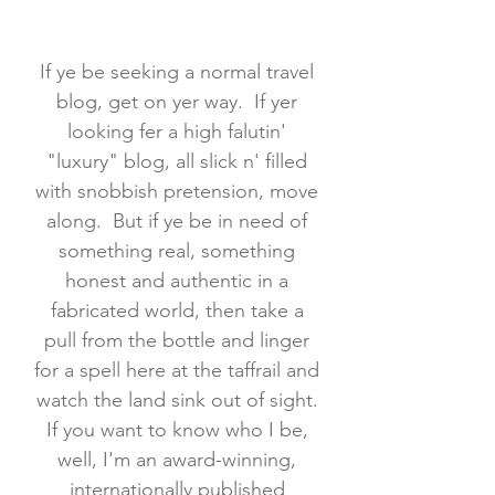
If ye be seeking a normal travel
blog, get on yer way. If yer
looking fer a high falutin'
"luxury" blog, all slick n' filled
with snobbish pretension, move
along. But if ye be in need of
something real, something
honest and authentic in a
fabricated world, then take a
pull from the bottle and linger
for a spell here at the taffrail and
watch the land sink out of sight.
If you want to know who I be,
well, I'm an award-winning,
internationally published