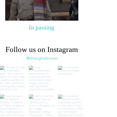
In passing
Follow us on Instagram
@shanghaibrown