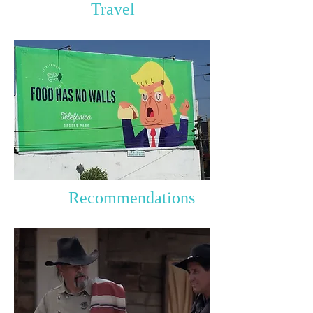
Travel
Recommendations