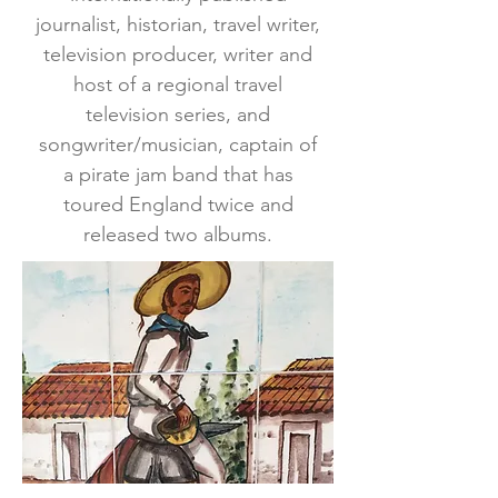
journalist, historian, travel writer,
television producer, writer and
host of a regional travel
television series, and
songwriter/musician, captain of
a pirate jam band that has
toured England twice and
released two albums.