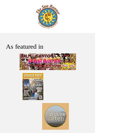
As featured in