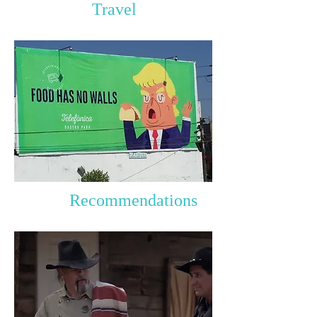
Travel
Recommendations