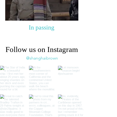
In passing
Follow us on Instagram
@shanghaibrown