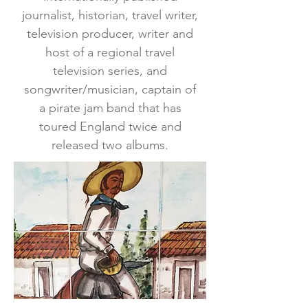
journalist, historian, travel writer,
television producer, writer and
host of a regional travel
television series, and
songwriter/musician, captain of
a pirate jam band that has
toured England twice and
released two albums.