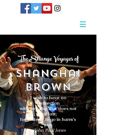
The Strange Voyages of
Shanghai
Brown
I wish to have no
connection
with any ship that does not
sail fast;
for I intend to go in harm's
way.
- John Paul Jones