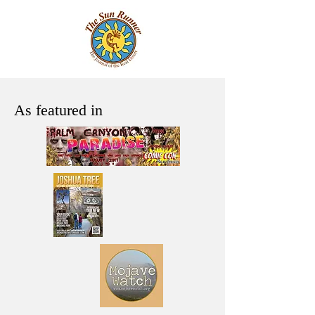
As featured in