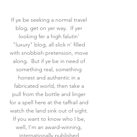
If ye be seeking a normal travel
blog, get on yer way. If yer
looking fer a high falutin'
"luxury" blog, all slick n' filled
with snobbish pretension, move
along. But if ye be in need of
something real, something
honest and authentic in a
fabricated world, then take a
pull from the bottle and linger
for a spell here at the taffrail and
watch the land sink out of sight.
If you want to know who I be,
well, I'm an award-winning,
internationally published