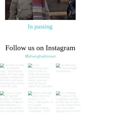
In passing
Follow us on Instagram
@shanghaibrown