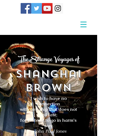
The Strange Voyages of
Shanghai
Brown
I wish to have no
connection
with any ship that does not
sail fast;
for I intend to go in harm's
way.
- John Paul Jones