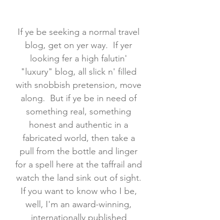
If ye be seeking a normal travel
blog, get on yer way. If yer
looking fer a high falutin'
"luxury" blog, all slick n' filled
with snobbish pretension, move
along. But if ye be in need of
something real, something
honest and authentic in a
fabricated world, then take a
pull from the bottle and linger
for a spell here at the taffrail and
watch the land sink out of sight.
If you want to know who I be,
well, I'm an award-winning,
internationally published