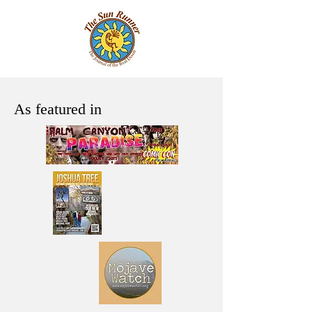
As featured in