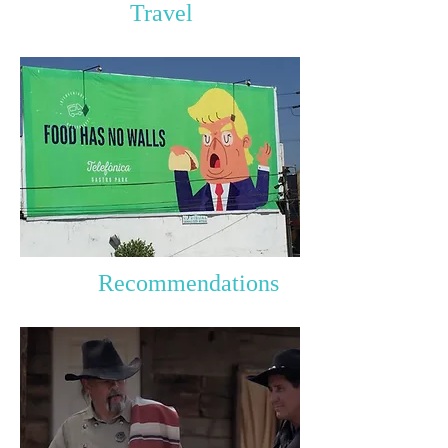
Travel
Recommendations