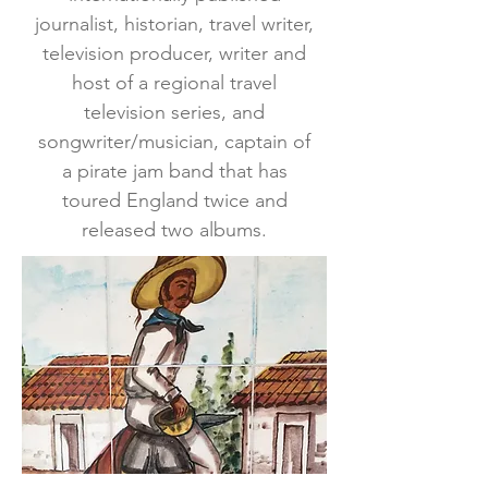
journalist, historian, travel writer,
television producer, writer and
host of a regional travel
television series, and
songwriter/musician, captain of
a pirate jam band that has
toured England twice and
released two albums.