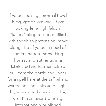
If ye be seeking a normal travel
blog, get on yer way. If yer
looking fer a high falutin'
"luxury" blog, all slick n' filled
with snobbish pretension, move
along. But if ye be in need of
something real, something
honest and authentic in a
fabricated world, then take a
pull from the bottle and linger
for a spell here at the taffrail and
watch the land sink out of sight.
If you want to know who I be,
well, I'm an award-winning,
internationally published