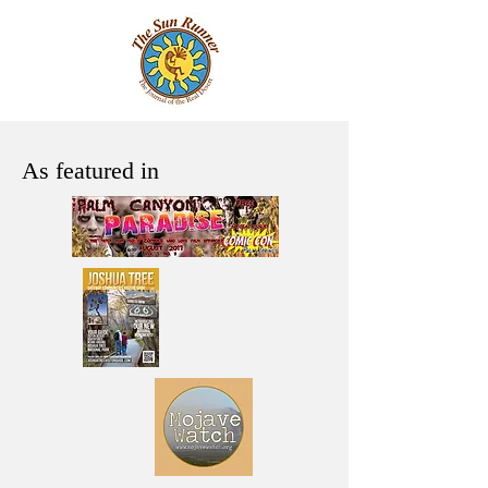
As featured in