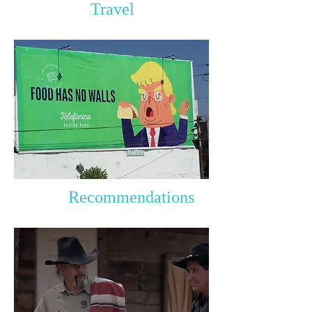
Travel
Recommendations