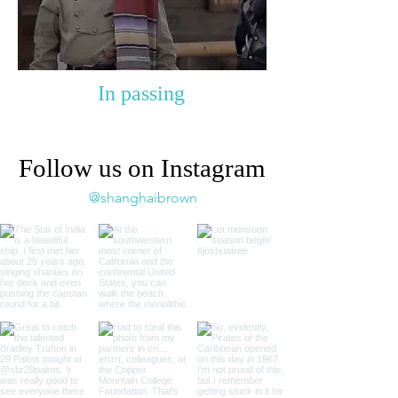
In passing
Follow us on Instagram
@shanghaibrown