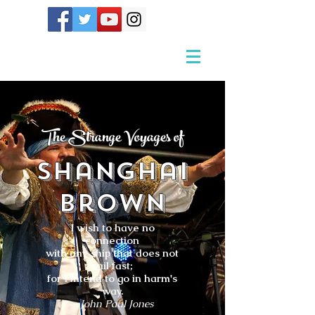
The Strange Voyages of
Shanghai
Brown
I wish to have no
connection
with any ship that does not
sail fast;
for I intend to go in harm's
way.
- John Paul Jones