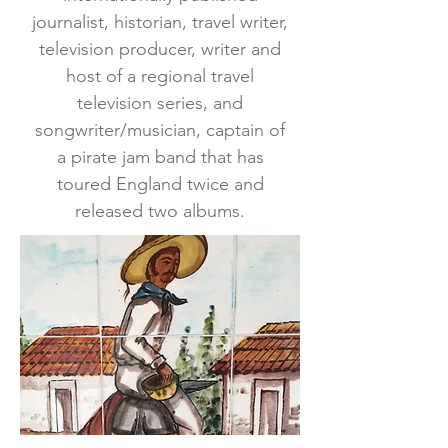
journalist, historian, travel writer,
television producer, writer and
host of a regional travel
television series, and
songwriter/musician, captain of
a pirate jam band that has
toured England twice and
released two albums.