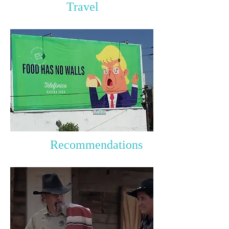
Travel
Recommendations