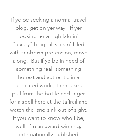
If ye be seeking a normal travel
blog, get on yer way. If yer
looking fer a high falutin'
"luxury" blog, all slick n' filled
with snobbish pretension, move
along. But if ye be in need of
something real, something
honest and authentic in a
fabricated world, then take a
pull from the bottle and linger
for a spell here at the taffrail and
watch the land sink out of sight.
If you want to know who I be,
well, I'm an award-winning,
internationally published