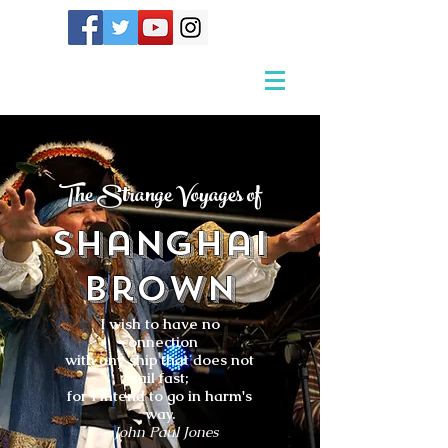
The Strange Voyages of
Shanghai
Brown
I wish to have no
connection
with any ship that does not
sail fast;
for I intend to go in harm's
way.
- John Paul Jones