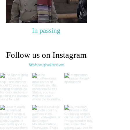
In passing
Follow us on Instagram
@shanghaibrown