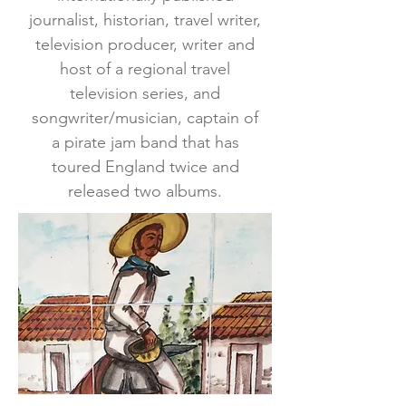
journalist, historian, travel writer,
television producer, writer and
host of a regional travel
television series, and
songwriter/musician, captain of
a pirate jam band that has
toured England twice and
released two albums.