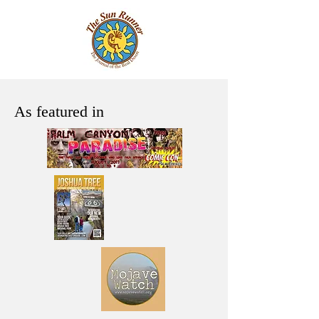
As featured in