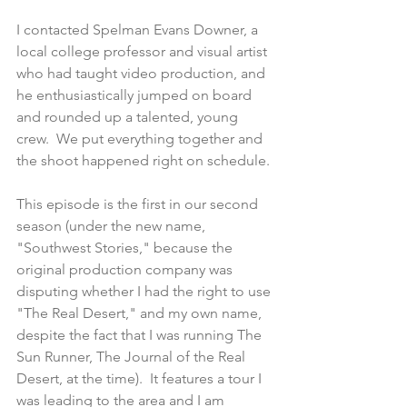
I contacted Spelman Evans Downer, a 
local college professor and visual artist 
who had taught video production, and 
he enthusiastically jumped on board 
and rounded up a talented, young 
crew.  We put everything together and 
the shoot happened right on schedule.
This episode is the first in our second 
season (under the new name, 
"Southwest Stories," because the 
original production company was 
disputing whether I had the right to use 
"The Real Desert," and my own name, 
despite the fact that I was running The 
Sun Runner, The Journal of the Real 
Desert, at the time).  It features a tour I 
was leading to the area and I am 