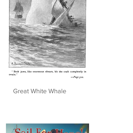
Great White Whale