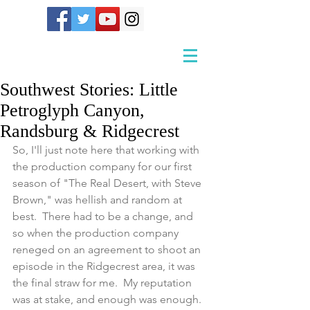
Southwest Stories: Little
Petroglyph Canyon,
Randsburg & Ridgecrest
So, I'll just note here that working with 
the production company for our first 
season of "The Real Desert, with Steve 
Brown," was hellish and random at 
best.  There had to be a change, and 
so when the production company 
reneged on an agreement to shoot an 
episode in the Ridgecrest area, it was 
the final straw for me.  My reputation 
was at stake, and enough was enough.