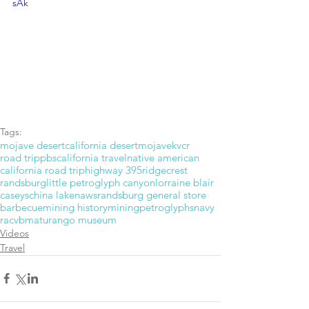
sAk
Tags:
mojave desert
california desert
mojave
kvcr
road trip
pbs
california travel
native american
california road trip
highway 395
ridgecrest
randsburg
little petroglyph canyon
lorraine blair
caseys
china lake
naws
randsburg general store
barbecue
mining history
mining
petroglyphs
navy
racvb
maturango museum
Videos
Travel