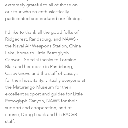
extremely grateful to all of those on 
our tour who so enthusiastically 
participated and endured our filming.
I'd like to thank all the good folks of 
Ridgecrest, Randsburg, and NAWS - 
the Naval Air Weapons Station, China 
Lake, home to Little Petroglyph 
Canyon.  Special thanks to Lorraine 
Blair and her posse in Randsburg, 
Casey Grove and the staff of Casey's 
for their hospitality, virtually everyone at 
the Maturango Museum for their 
excellent support and guides for Little 
Petroglyph Canyon, NAWS for their 
support and cooperation, and of 
course, Doug Leuck and his RACVB 
staff.