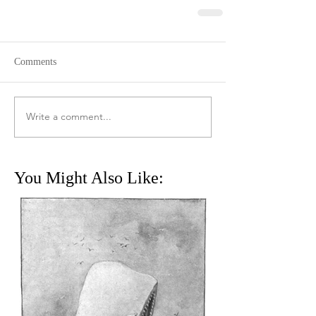
Comments
Write a comment...
You Might Also Like: