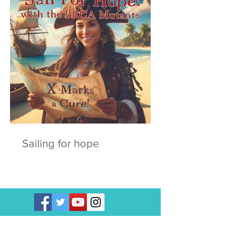
Sailing for hope