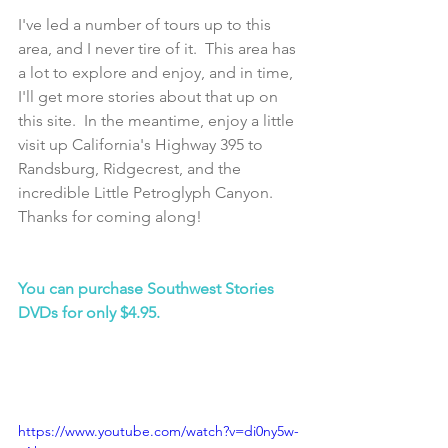
I've led a number of tours up to this 
area, and I never tire of it.  This area has 
a lot to explore and enjoy, and in time, 
I'll get more stories about that up on 
this site.  In the meantime, enjoy a little 
visit up California's Highway 395 to 
Randsburg, Ridgecrest, and the 
incredible Little Petroglyph Canyon.  
Thanks for coming along!
You can purchase Southwest Stories 
DVDs for only $4.95.
https://www.youtube.com/watch?v=di0ny5w-