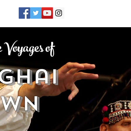
Voyages of
ghai
own