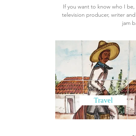
If you want to know who I be, w
television producer, writer and
jam b
Travel