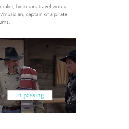
list, historian, travel writer,
r/musician, captain of a pirate
bums.
In passing