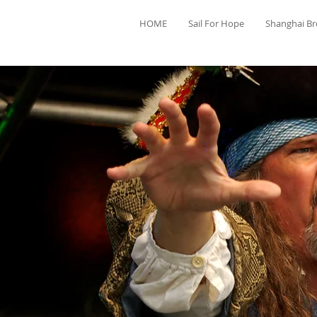
HOME
Sail For Hope
Shanghai B