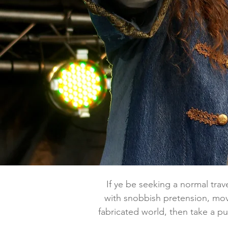
If ye be seeking a normal travel
with snobbish pretension, mov
fabricated world, then take a pul