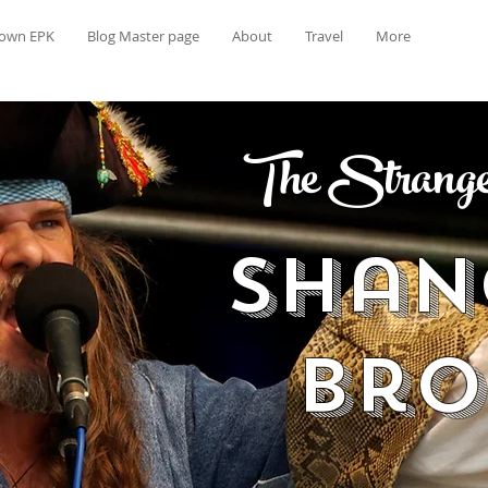
rown EPK
Blog Master page
About
Travel
More
The Strange 
Shan
Br