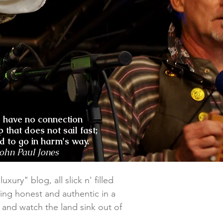
o have no connection
p that does not sail fast;
nd to go in harm's way.
John Paul Jones
xury" blog, all slick n' filled
ing honest and authentic in a
il and watch the land sink out of