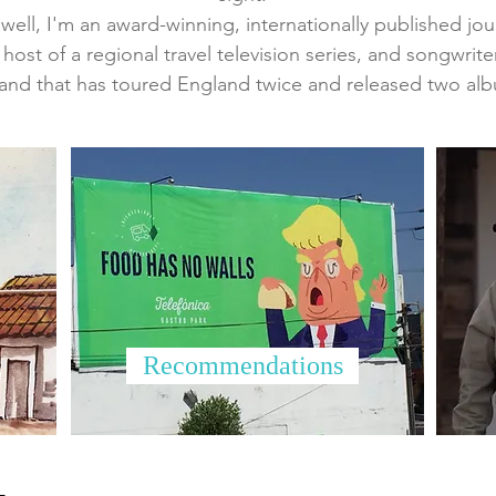
ell, I'm an award-winning, internationally published journa
 host of a regional travel television series, and songwrite
and that has toured England twice and released two al
Recommendations