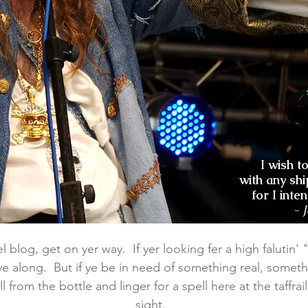
I wish t
with any shi
for I inte
- 
 blog, get on yer way. If yer looking fer a high falutin' "lu
e along. But if ye be in need of something real, someth
l from the bottle and linger for a spell here at the taffra
sight.