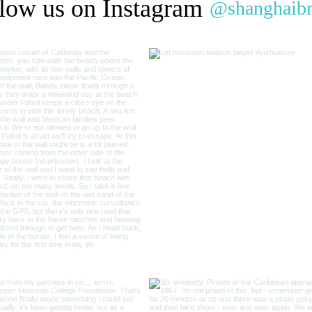
low us on Instagram
@shanghaib