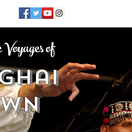
Voyages of
ghai
own