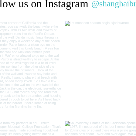
low us on Instagram
@shanghaib