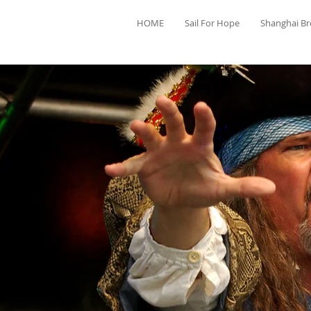
HOME
Sail For Hope
Shanghai B