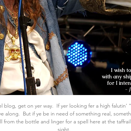
I wish t
with any shi
for I inte
- 
 blog, get on yer way. If yer looking fer a high falutin' "lu
e along. But if ye be in need of something real, someth
l from the bottle and linger for a spell here at the taffra
sight.