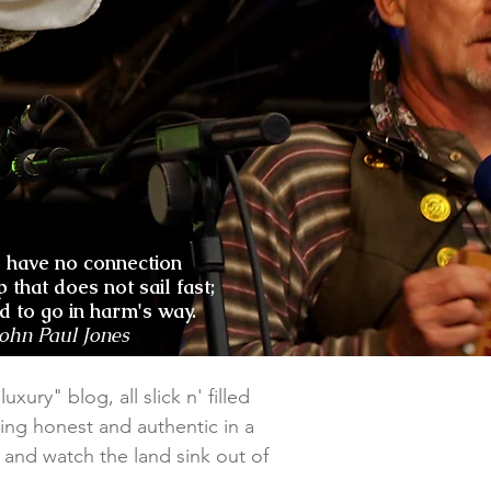
o have no connection
p that does not sail fast;
nd to go in harm's way.
John Paul Jones
xury" blog, all slick n' filled
ing honest and authentic in a
il and watch the land sink out of