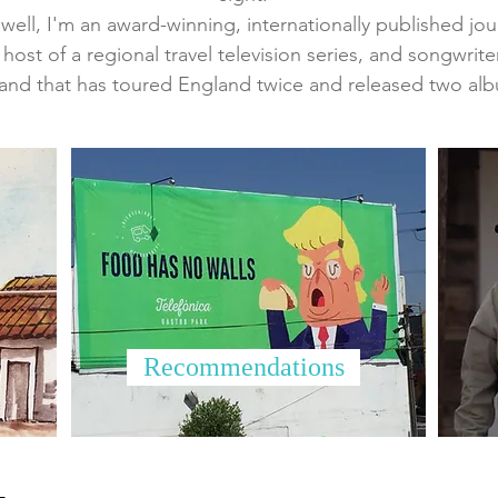
ell, I'm an award-winning, internationally published journa
 host of a regional travel television series, and songwrite
and that has toured England twice and released two al
Recommendations