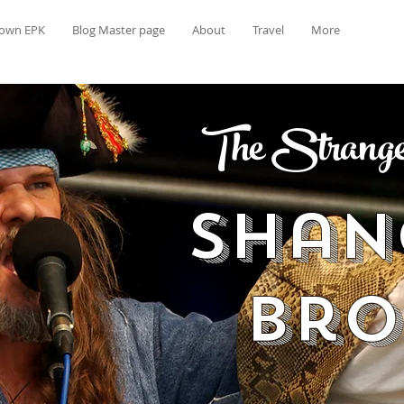
rown EPK
Blog Master page
About
Travel
More
The Strange 
Shan
Br