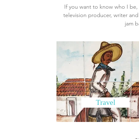
If you want to know who I be, w
television producer, writer and
jam b
Travel