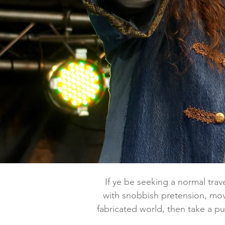
If ye be seeking a normal travel
with snobbish pretension, mov
fabricated world, then take a pul