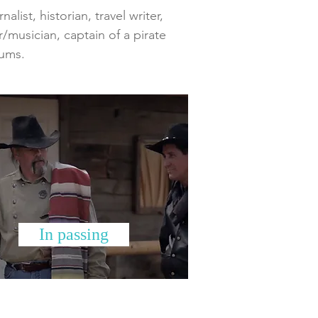
list, historian, travel writer,
r/musician, captain of a pirate
bums.
In passing