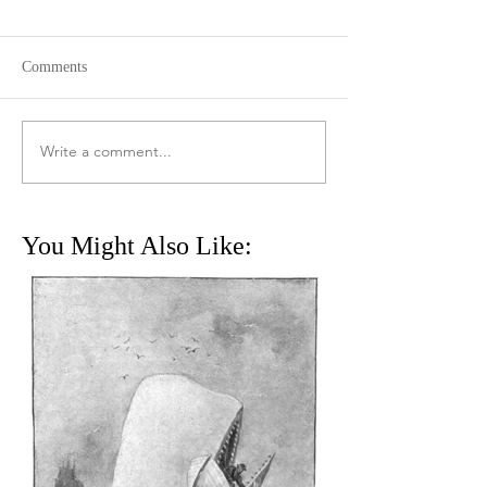
Comments
Write a comment...
You Might Also Like: