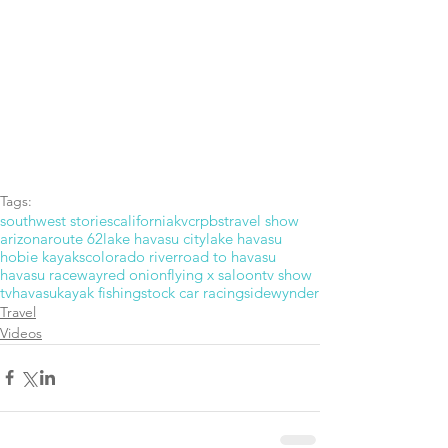
Tags:
southwest stories
california
kvcr
pbs
travel show
arizona
route 62
lake havasu city
lake havasu
hobie kayaks
colorado river
road to havasu
havasu raceway
red onion
flying x saloon
tv show
tv
havasu
kayak fishing
stock car racing
sidewynder
Travel
Videos