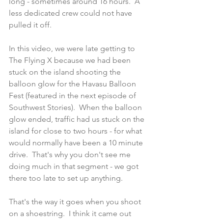
long - sometimes around 16 hours.  A 
less dedicated crew could not have 
pulled it off.
In this video, we were late getting to 
The Flying X because we had been 
stuck on the island shooting the 
balloon glow for the Havasu Balloon 
Fest (featured in the next episode of 
Southwest Stories).  When the balloon 
glow ended, traffic had us stuck on the 
island for close to two hours - for what 
would normally have been a 10 minute 
drive.  That's why you don't see me 
doing much in that segment - we got 
there too late to set up anything.
That's the way it goes when you shoot 
on a shoestring.  I think it came out 