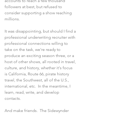
accounts to reach a few thousand 
followers at best, but refused to 
consider supporting a show reaching 
millions.  
It was disappointing, but should I find a 
professional underwriting recruiter with 
professional connections willing to 
take on the task, we're ready to 
produce an exciting season three, or a 
host of other shows, all rooted in travel, 
culture, and history, whether it's focus 
is California, Route 66, pirate history 
travel, the Southwest, all of the U.S., 
international, etc.  In the meantime, I 
learn, read, write, and develop 
contacts.  
And make friends.  The Sidewynder 