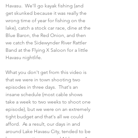
Havasu.  We'll go kayak fishing (and 
get skunked because it was really the 
wrong time of year for fishing on the 
lake), catch a stock car race, dine at the 
Blue Baron, the Red Onion, and then 
we catch the Sidewynder River Rattler 
Band at the Flying X Saloon for a little 
Havasu nightlife.
What you don't get from this video is 
that we were in town shooting two 
episodes in three days.  That's an 
insane schedule (most cable shows 
take a week to two weeks to shoot one 
episode), but we were on an extremely 
tight budget and that's all we could 
afford.  As a result, our days in and 
around Lake Havasu City, tended to be 