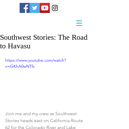
Southwest Stories: The Road
to Havasu
https://www.youtube.com/watch?
v=iGKhA0wNTfs
Join me and my crew as Southwest 
Stories heads east on California Route 
62 for the Colorado River and Lake 