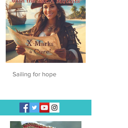
Sailing for hope