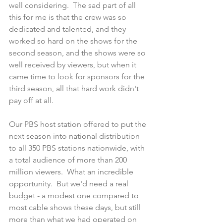
well considering.  The sad part of all 
this for me is that the crew was so 
dedicated and talented, and they 
worked so hard on the shows for the 
second season, and the shows were so 
well received by viewers, but when it 
came time to look for sponsors for the 
third season, all that hard work didn't 
pay off at all. 
Our PBS host station offered to put the 
next season into national distribution 
to all 350 PBS stations nationwide, with 
a total audience of more than 200 
million viewers.  What an incredible 
opportunity.  But we'd need a real 
budget - a modest one compared to 
most cable shows these days, but still 
more than what we had operated on 