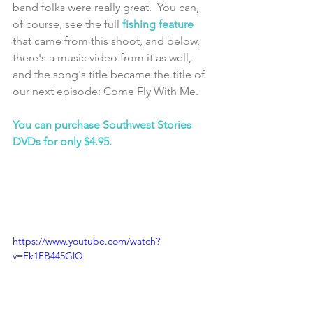
band folks were really great.  You can, 
of course, see the full 
fishing feature
that came from this shoot, and below, 
there's a music video from it as well, 
and the song's title became the title of 
our next episode: Come Fly With Me.
You can purchase Southwest Stories 
DVDs for only $4.95.
https://www.youtube.com/watch?
v=Fk1FB445GlQ