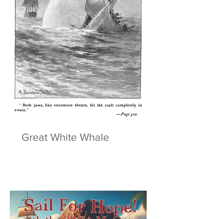
Great White Whale