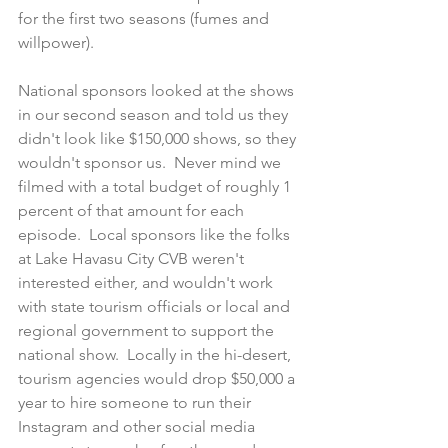
for the first two seasons (fumes and 
willpower).
National sponsors looked at the shows 
in our second season and told us they 
didn't look like $150,000 shows, so they 
wouldn't sponsor us.  Never mind we 
filmed with a total budget of roughly 1 
percent of that amount for each 
episode.  Local sponsors like the folks 
at Lake Havasu City CVB weren't 
interested either, and wouldn't work 
with state tourism officials or local and 
regional government to support the 
national show.  Locally in the hi-desert, 
tourism agencies would drop $50,000 a 
year to hire someone to run their 
Instagram and other social media 